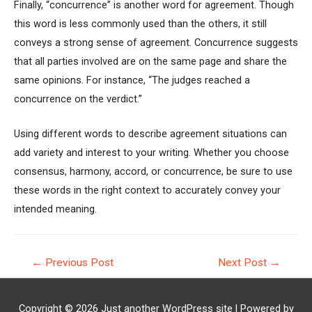
Finally, “concurrence” is another word for agreement. Though
this word is less commonly used than the others, it still
conveys a strong sense of agreement. Concurrence suggests
that all parties involved are on the same page and share the
same opinions. For instance, “The judges reached a
concurrence on the verdict.”
Using different words to describe agreement situations can
add variety and interest to your writing. Whether you choose
consensus, harmony, accord, or concurrence, be sure to use
these words in the right context to accurately convey your
intended meaning.
Post
←
Previous Post
Next Post
→
navigation
Copyright © 2026
Just another WordPress site
| Powered by