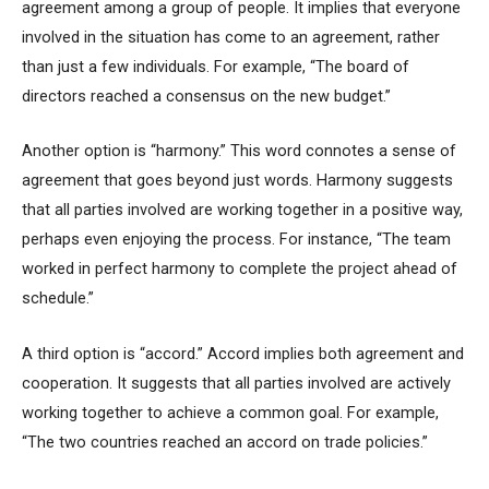
agreement among a group of people. It implies that everyone
involved in the situation has come to an agreement, rather
than just a few individuals. For example, “The board of
directors reached a consensus on the new budget.”
Another option is “harmony.” This word connotes a sense of
agreement that goes beyond just words. Harmony suggests
that all parties involved are working together in a positive way,
perhaps even enjoying the process. For instance, “The team
worked in perfect harmony to complete the project ahead of
schedule.”
A third option is “accord.” Accord implies both agreement and
cooperation. It suggests that all parties involved are actively
working together to achieve a common goal. For example,
“The two countries reached an accord on trade policies.”