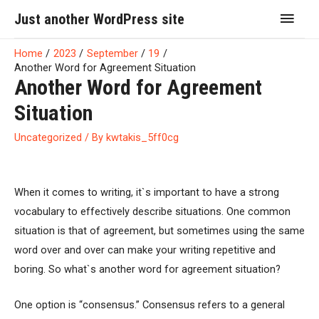
Skip
Main
Just another WordPress site
to
Men
content
Home
2023
September
19
Another Word for Agreement Situation
Another Word for Agreement
Situation
Uncategorized
/ By
kwtakis_5ff0cg
When it comes to writing, it`s important to have a strong
vocabulary to effectively describe situations. One common
situation is that of agreement, but sometimes using the same
word over and over can make your writing repetitive and
boring. So what`s another word for agreement situation?
One option is “consensus.” Consensus refers to a general